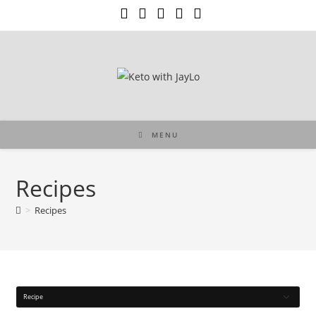
Skip
to
content
MENU
Recipes
>
Recipes
Recipe