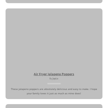
Air Fryer Jalapeno Poppers
By
JayLo
These jalapeno poppers are absolutely delicious and easy to make. I hope
your family loves it just as much as mine does!