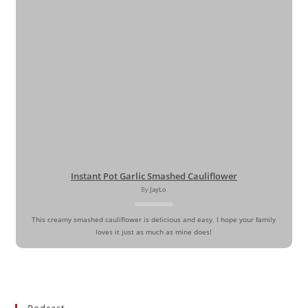
Instant Pot Garlic Smashed Cauliflower
By
JayLo
This creamy smashed cauliflower is delicious and easy. I hope your family
loves it just as much as mine does!