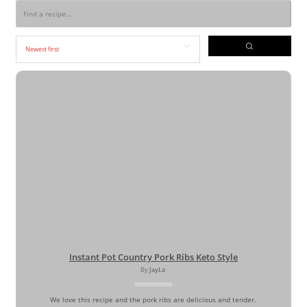
Instant Pot Country Pork Ribs Keto Style
By
JayLo
We love this recipe and the pork ribs are delicious and tender.