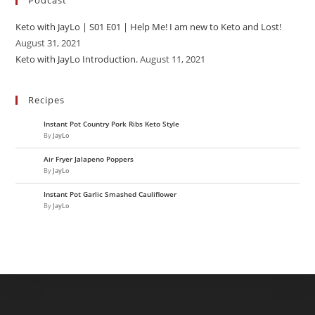
Podcast
Keto with JayLo | S01 E01 | Help Me! I am new to Keto and Lost!
August 31, 2021
Keto with JayLo Introduction.
August 11, 2021
Recipes
Instant Pot Country Pork Ribs Keto Style
By
JayLo
Air Fryer Jalapeno Poppers
By
JayLo
Instant Pot Garlic Smashed Cauliflower
By
JayLo