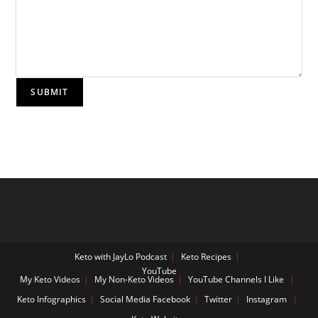
SUBMIT
Keto with JayLo Podcast
Keto Recipes
YouTube
My Keto Videos
My Non-Keto Videos
YouTube Channels I Like
Keto Infographics
Social Media
Facebook
Twitter
Instagram