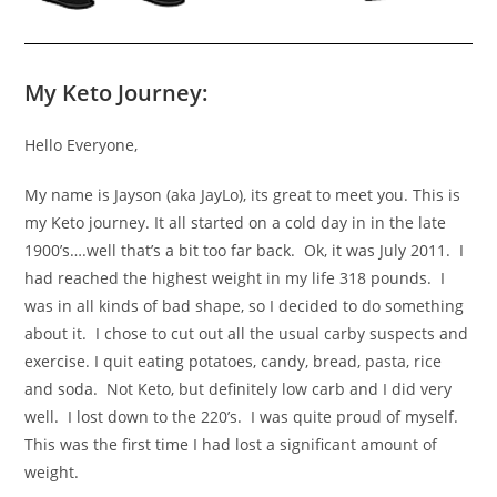
My Keto Journey:
Hello Everyone,
My name is Jayson (aka JayLo), its great to meet you. This is
my Keto journey. It all started on a cold day in in the late
1900’s….well that’s a bit too far back. Ok, it was July 2011. I
had reached the highest weight in my life 318 pounds. I
was in all kinds of bad shape, so I decided to do something
about it. I chose to cut out all the usual carby suspects and
exercise. I quit eating potatoes, candy, bread, pasta, rice
and soda. Not Keto, but definitely low carb and I did very
well. I lost down to the 220’s. I was quite proud of myself.
This was the first time I had lost a significant amount of
weight.