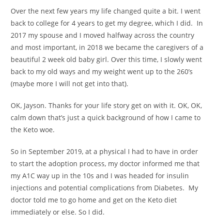
Over the next few years my life changed quite a bit. I went
back to college for 4 years to get my degree, which I did. In
2017 my spouse and I moved halfway across the country
and most important, in 2018 we became the caregivers of a
beautiful 2 week old baby girl. Over this time, I slowly went
back to my old ways and my weight went up to the 260’s
(maybe more I will not get into that).
OK, Jayson. Thanks for your life story get on with it. OK, OK,
calm down that’s just a quick background of how I came to
the Keto woe.
So in September 2019, at a physical I had to have in order
to start the adoption process, my doctor informed me that
my A1C way up in the 10s and I was headed for insulin
injections and potential complications from Diabetes. My
doctor told me to go home and get on the Keto diet
immediately or else. So I did.