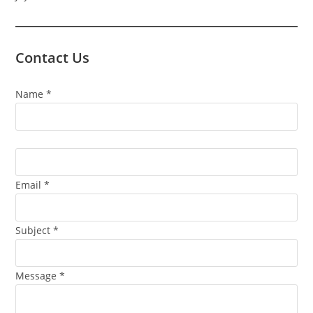
Contact Us
Contact
Name
*
Us
Email
*
Subject
*
Message
*