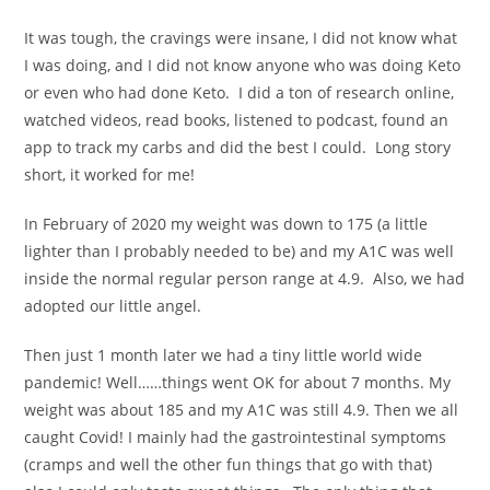
It was tough, the cravings were insane, I did not know what
I was doing, and I did not know anyone who was doing Keto
or even who had done Keto. I did a ton of research online,
watched videos, read books, listened to podcast, found an
app to track my carbs and did the best I could. Long story
short, it worked for me!
In February of 2020 my weight was down to 175 (a little
lighter than I probably needed to be) and my A1C was well
inside the normal regular person range at 4.9. Also, we had
adopted our little angel.
Then just 1 month later we had a tiny little world wide
pandemic! Well……things went OK for about 7 months. My
weight was about 185 and my A1C was still 4.9. Then we all
caught Covid! I mainly had the gastrointestinal symptoms
(cramps and well the other fun things that go with that)