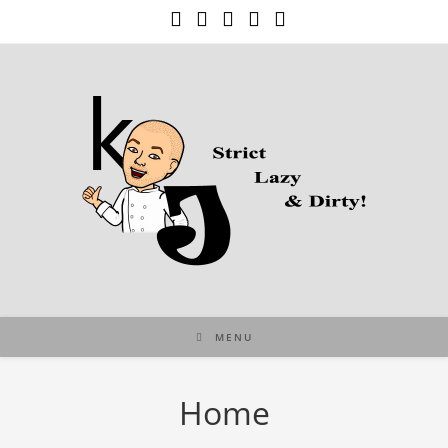
Skip
to
content
MENU
Home