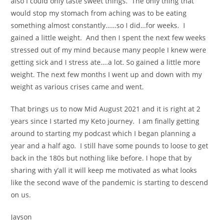
also I could only taste sweet things. The only thing that
would stop my stomach from aching was to be eating
something almost constantly……so I did…for weeks. I
gained a little weight. And then I spent the next few weeks
stressed out of my mind because many people I knew were
getting sick and I stress ate….a lot. So gained a little more
weight. The next few months I went up and down with my
weight as various crises came and went.
That brings us to now Mid August 2021 and it is right at 2
years since I started my Keto journey. I am finally getting
around to starting my podcast which I began planning a
year and a half ago. I still have some pounds to loose to get
back in the 180s but nothing like before. I hope that by
sharing with y’all it will keep me motivated as what looks
like the second wave of the pandemic is starting to descend
on us.
Jayson